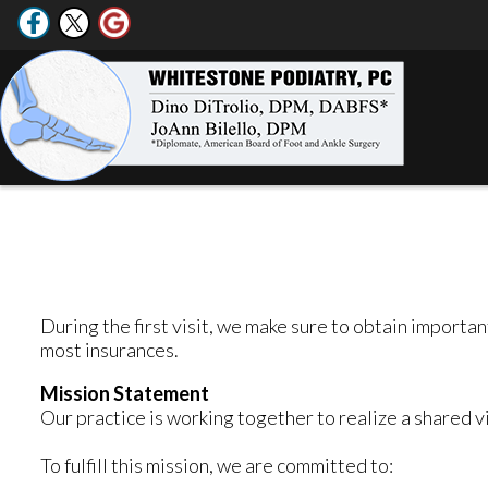
During the first visit, we make sure to obtain importa
most insurances.
Mission Statement
Our practice is working together to realize a shared v
To fulfill this mission, we are committed to: