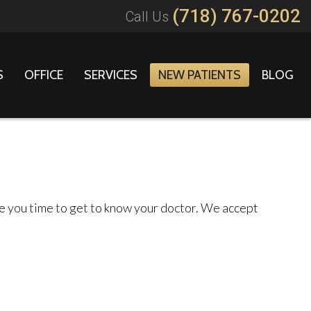
(718) 767-0202
Call Us
S
OFFICE
SERVICES
NEW PATIENTS
BLOG
ive you time to get to know your doctor. We accept