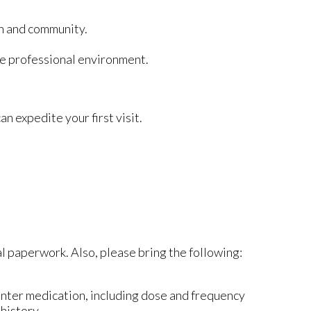
on and community.
te professional environment.
n expedite your first visit.
al paperwork. Also, please bring the following:
unter medication, including dose and frequency
 history