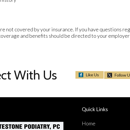
re not covered by your insurance. If you have questions reg
 coverage and benefits should be directed to your employer
ct With Us
Like Us
Follow 
Quick Links
Home