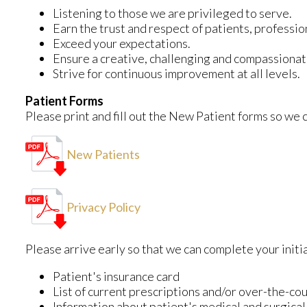
Listening to those we are privileged to serve.
Earn the trust and respect of patients, professi
Exceed your expectations.
Ensure a creative, challenging and compassiona
Strive for continuous improvement at all levels.
Patient Forms
Please print and fill out the New Patient forms so we ca
New Patients
Privacy Policy
Please arrive early so that we can complete your initi
Patient's insurance card
List of current prescriptions and/or over-the-co
Information about patient's medical and surgical