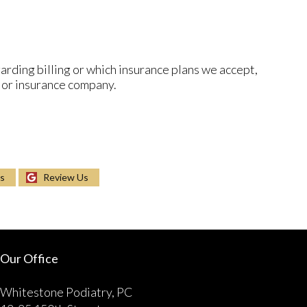
arding billing or which insurance plans we accept,
 or insurance company.
Us
Review Us
Our Office
Whitestone Podiatry, PC