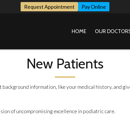
Request Appointment
Pay Online
HOME
OUR DOCTOR
New Patients
nt background information, like your medical history, and g
ision of uncompromising excellence in podiatric care.