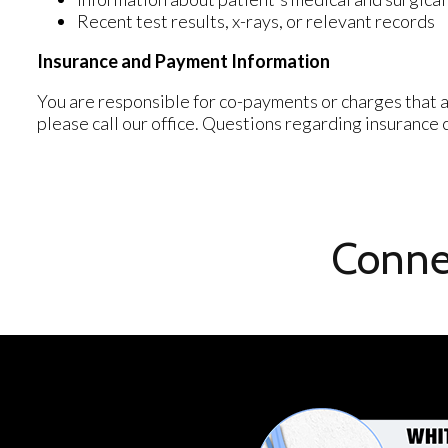
Recent test results, x-rays, or relevant records
Insurance and Payment Information
You are responsible for co-payments or charges that a
please call our office. Questions regarding insurance
Conne