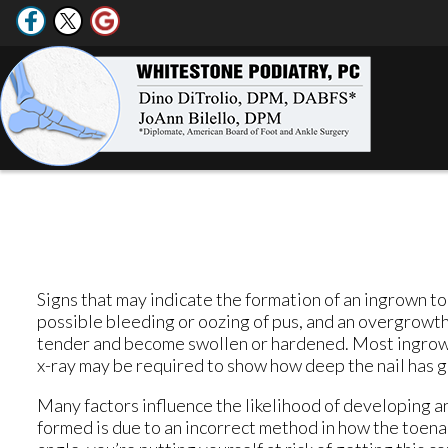
Signs that may indicate the formation of an ingrown toe
possible bleeding or oozing of pus, and an overgrowth 
tender and become swollen or hardened. Most ingrown
x-ray may be required to show how deep the nail has gr
Many factors influence the likelihood of developing 
formed is due to an incorrect method in how the toenail