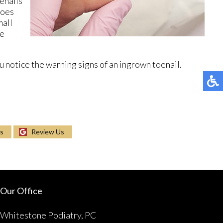
oenails
toes
mall
be
 notice the warning signs of an ingrown toenail.
Us
Review Us
Our Office
Whitestone Podiatry, PC