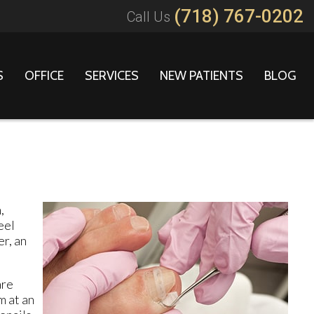
(718) 767-0202
Call Us
S
OFFICE
SERVICES
NEW PATIENTS
BLOG
,
eel
r, an
are
m at an