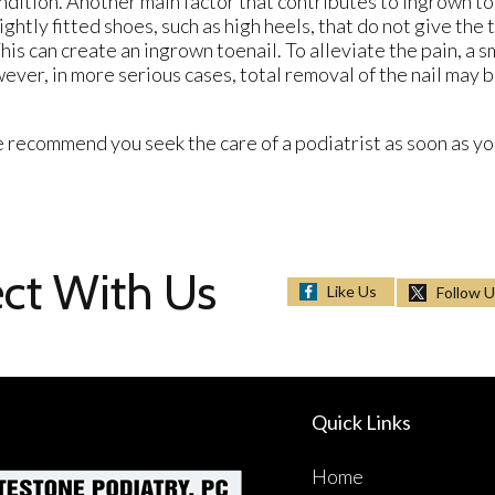
condition. Another main factor that contributes to ingrown t
htly fitted shoes, such as high heels, that do not give the 
is can create an ingrown toenail. To alleviate the pain, a s
ever, in more serious cases, total removal of the nail may 
 recommend you seek the care of a podiatrist as soon as you
ct With Us
Like Us
Follow 
Quick Links
Home