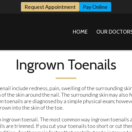
Request Appointment
Pay Online
HOME
OUR DOCTOR
Ingrown Toenails
nail include redness, pain, swelling of the surrounding skin
of the skin around the nail. The surrounding skin may also f
 toenails are diagnosed by a simple physical exam; howeve
own into the skin of the toe.
an ingrown toenail. The most common way ingrown toenails 
s are trimmed. If you cut your toenails too short or cut the