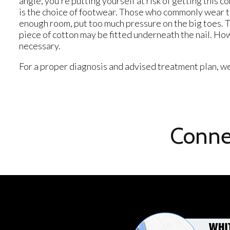
angle, you’re putting yourself at risk of getting this 
is the choice of footwear. Those who commonly wear tig
enough room, put too much pressure on the big toes. Th
piece of cotton may be fitted underneath the nail. How
necessary.
For a proper diagnosis and advised treatment plan, we
Conne