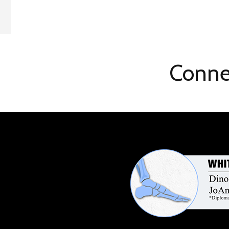
Conne