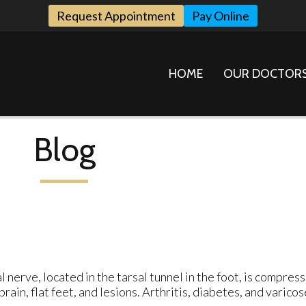
Request Appointment
Pay Online
HOME
OUR DOCTOR
Blog
l nerve, located in the tarsal tunnel in the foot, is compres
ain, flat feet, and lesions. Arthritis, diabetes, and varicos