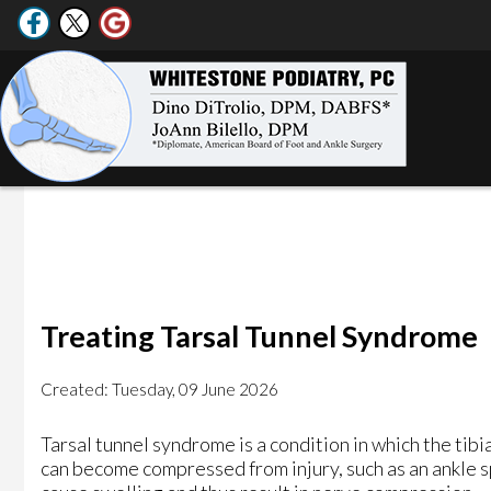
Treating Tarsal Tunnel Syndrome
Created:
Tuesday, 09 June 2026
Tarsal tunnel syndrome is a condition in which the tibia
can become compressed from injury, such as an ankle spr