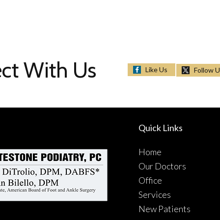
ct With Us
Like Us
Follow 
Quick Links
Home
Our Doctors
Office
Services
New Patients