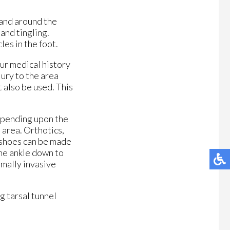
 and around the
and tingling.
es in the foot.
our medical history
njury to the area
t also be used. This
depending upon the
 area. Orthotics,
m shoes can be made
the ankle down to
imally invasive
g tarsal tunnel