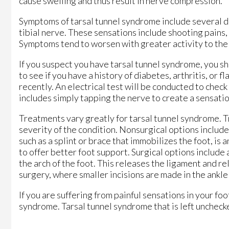
cause swelling and thus result in nerve compression.
Symptoms of tarsal tunnel syndrome include several dif
tibial nerve. These sensations include shooting pains,
Symptoms tend to worsen with greater activity to the a
If you suspect you have tarsal tunnel syndrome, you sh
to see if you have a history of diabetes, arthritis, or f
recently. An electrical test will be conducted to check
includes simply tapping the nerve to create a sensatio
Treatments vary greatly for tarsal tunnel syndrome. 
severity of the condition. Nonsurgical options include
such as a splint or brace that immobilizes the foot, is
to offer better foot support. Surgical options include 
the arch of the foot. This releases the ligament and r
surgery, where smaller incisions are made in the ankle
If you are suffering from painful sensations in your fo
syndrome. Tarsal tunnel syndrome that is left unchec