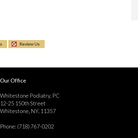
Us
Review Us
Our Office
Whitestone Podiatry, PC
12-25 150th Street
Whitestone, NY, 11357
Phone
: (718) 767-0202