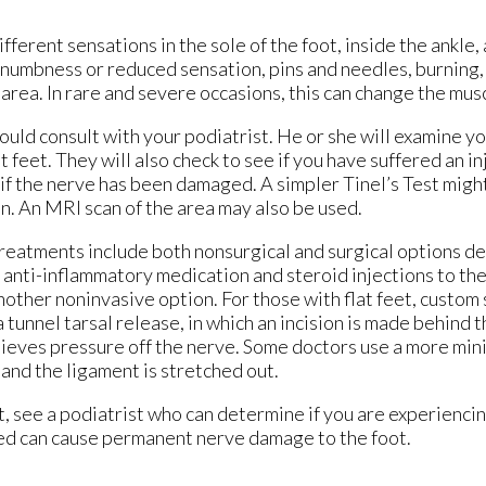
ferent sensations in the sole of the foot, inside the ankle,
 numbness or reduced sensation, pins and needles, burning, 
rea. In rare and severe occasions, this can change the muscl
ould consult with your podiatrist. He or she will examine y
lat feet. They will also check to see if you have suffered an i
 if the nerve has been damaged. A simpler Tinel’s Test migh
n. An MRI scan of the area may also be used.
Treatments include both nonsurgical and surgical options 
 anti-inflammatory medication and steroid injections to the
 another noninvasive option. For those with flat feet, custo
a tunnel tarsal release, in which an incision is made behind 
elieves pressure off the nerve. Some doctors use a more min
 and the ligament is stretched out.
ot, see a podiatrist who can determine if you are experiencin
ked can cause permanent nerve damage to the foot.