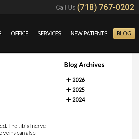
(718) 767-0202
Call Us
S
OFFICE
SERVICES
NEW PATIENTS
BLOG
Blog Archives
2026
2025
2024
sed. The tibial nerve
e veins can also