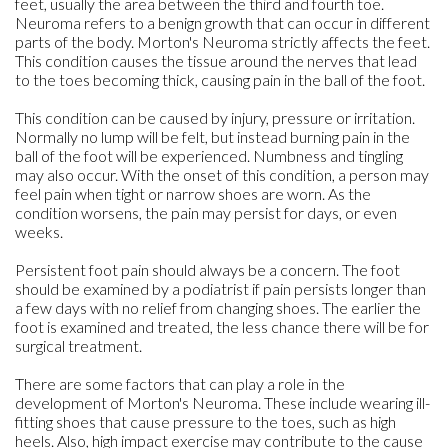
feet, usually the area between the third and fourth toe.
Neuroma refers to a benign growth that can occur in different
parts of the body. Morton's Neuroma strictly affects the feet.
This condition causes the tissue around the nerves that lead
to the toes becoming thick, causing pain in the ball of the foot.
This condition can be caused by injury, pressure or irritation.
Normally no lump will be felt, but instead burning pain in the
ball of the foot will be experienced. Numbness and tingling
may also occur. With the onset of this condition, a person may
feel pain when tight or narrow shoes are worn. As the
condition worsens, the pain may persist for days, or even
weeks.
Persistent foot pain should always be a concern. The foot
should be examined by a podiatrist if pain persists longer than
a few days with no relief from changing shoes. The earlier the
foot is examined and treated, the less chance there will be for
surgical treatment.
There are some factors that can play a role in the
development of Morton's Neuroma. These include wearing ill-
fitting shoes that cause pressure to the toes, such as high
heels. Also, high impact exercise may contribute to the cause