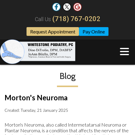
(718) 767-0202
Call Us
Request Appointment
Pay Online
Blog
Morton's Neuroma
Created:
Tuesday, 21 January 2025
Morton's Neuroma, also called Intermetatarsal Neuroma or
Plantar Neuroma, is a condition that affects the nerves of the