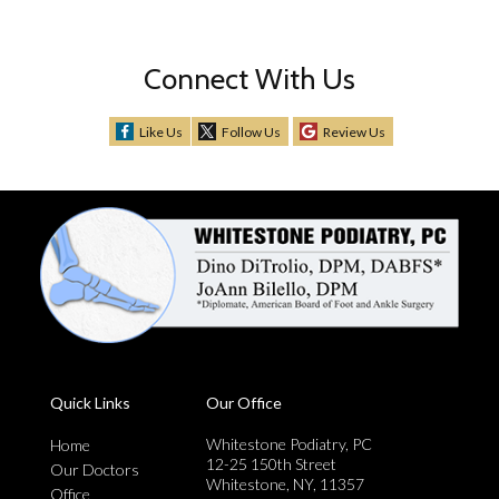
Connect With Us
Like Us
Follow Us
Review Us
Quick Links
Our Office
Whitestone Podiatry, PC
Home
12-25 150th Street
Our Doctors
Whitestone, NY, 11357
Office