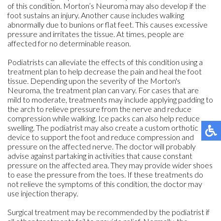
of this condition. Morton’s Neuroma may also develop if the
foot sustains an injury. Another cause includes walking
abnormally due to bunions or flat feet. This causes excessive
pressure and irritates the tissue. At times, people are
affected for no determinable reason.
Podiatrists can alleviate the effects of this condition using a
treatment plan to help decrease the pain and heal the foot
tissue. Depending upon the severity of the Morton's
Neuroma, the treatment plan can vary. For cases that are
mild to moderate, treatments may include applying padding to
the arch to relieve pressure from the nerve and reduce
compression while walking. Ice packs can also help reduce
swelling. The podiatrist may also create a custom orthotic
device to support the foot and reduce compression and
pressure on the affected nerve. The doctor will probably
advise against partaking in activities that cause constant
pressure on the affected area. They may provide wider shoes
to ease the pressure from the toes. If these treatments do
not relieve the symptoms of this condition, the doctor may
use injection therapy.
Surgical treatment may be recommended by the podiatrist if