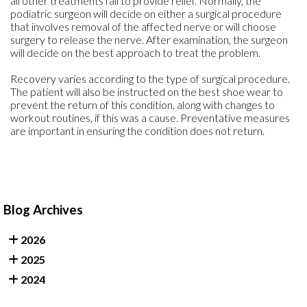
all other treatments fail to provide relief. Normally, the
podiatric surgeon will decide on either a surgical procedure
that involves removal of the affected nerve or will choose
surgery to release the nerve. After examination, the surgeon
will decide on the best approach to treat the problem.
Recovery varies according to the type of surgical procedure.
The patient will also be instructed on the best shoe wear to
prevent the return of this condition, along with changes to
workout routines, if this was a cause. Preventative measures
are important in ensuring the condition does not return.
Blog Archives
2026
2025
2024