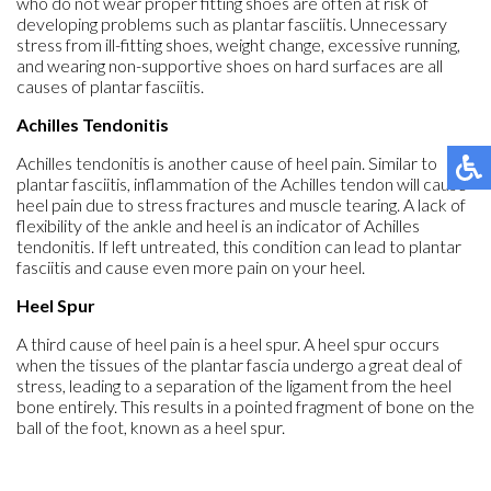
who do not wear proper fitting shoes are often at risk of
developing problems such as plantar fasciitis. Unnecessary
stress from ill-fitting shoes, weight change, excessive running,
and wearing non-supportive shoes on hard surfaces are all
causes of plantar fasciitis.
Achilles Tendonitis
Achilles tendonitis is another cause of heel pain. Similar to
plantar fasciitis, inflammation of the Achilles tendon will cause
heel pain due to stress fractures and muscle tearing. A lack of
flexibility of the ankle and heel is an indicator of Achilles
tendonitis. If left untreated, this condition can lead to plantar
fasciitis and cause even more pain on your heel.
Heel Spur
A third cause of heel pain is a heel spur. A heel spur occurs
when the tissues of the plantar fascia undergo a great deal of
stress, leading to a separation of the ligament from the heel
bone entirely. This results in a pointed fragment of bone on the
ball of the foot, known as a heel spur.