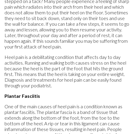
stepped on a tack? Many people experience a feeling of sharp
pain which radiates into their arch from their heel and which
does not allow them to put their heel on the floor. Sometimes
they need to sit back down, stand only on their toes and use
the wall for balance. If you can take a few steps, it seems to go
away and lessen, allowing you to then resume your activity.
Later, throughout your day and after a period of rest, it can
happen again. If this sounds familiar you may be suffering from
your first attack of heel pain.
Heel pain is a debilitating condition that affects day to day
activities. Running and walking both causes stress on the heel
because the heel is the part of the foot that hits the ground
first. This means that the heel is taking on your entire weight.
Diagnosis and treatments for heel pain can be easily found
through your podiatrist.
Plantar Fasciitis
One of the main causes of heel pain is a condition known as
plantar fasciitis. The plantar fascia is a band of tissue that
extends along the bottom of the foot, from the toe to the
bottom of the heel. A rip or tear in this ligament can cause
inflammation of these tissues, resulting in heel pain. People