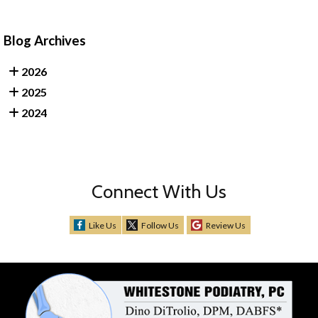
Blog Archives
2026
2025
2024
Connect With Us
Like Us
Follow Us
Review Us