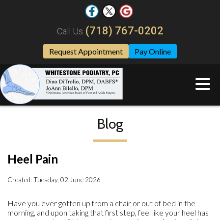
(718) 767-0202
Call Us
Request Appointment
Pay Online
Blog
Heel Pain
Created:
Tuesday, 02 June 2026
Have you ever gotten up from a chair or out of bed in the
morning, and upon taking that first step, feel like your heel has