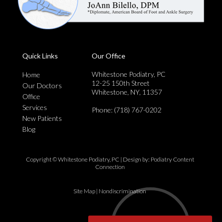
Quick Links
Our Office
Whitestone Podiatry, PC
Home
12-25 150th Street
Our Doctors
Whitestone, NY, 11357
Office
Services
Phone
: (718) 767-0202
New Patients
Blog
Copyright © Whitestone Podiatry, PC | Design by:
Podiatry Content
Connection
Site Map
|
Nondiscrimination