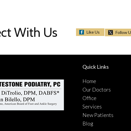
ct With Us
Like Us
Follow 
Quick Links
Home
Our Doctors
Office
Services
New Patients
Blog