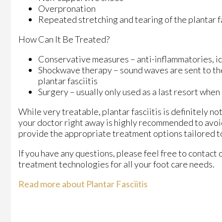
Overpronation
Repeated stretching and tearing of the plantar f
How Can It Be Treated?
Conservative measures – anti-inflammatories, ice
Shockwave therapy – sound waves are sent to the a
plantar fasciitis
Surgery – usually only used as a last resort when 
While very treatable, plantar fasciitis is definitely n
your doctor right away is highly recommended to avoid
provide the appropriate treatment options tailored to
If you have any questions, please feel free to contact
treatment technologies for all your foot care needs.
Read more about Plantar Fasciitis