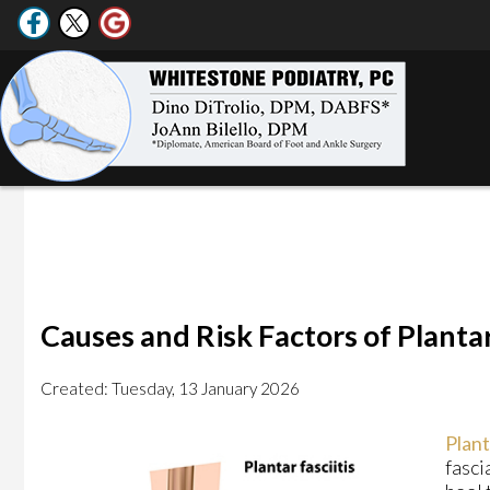
Causes and Risk Factors of Plantar
Created:
Tuesday, 13 January 2026
Plant
fasci