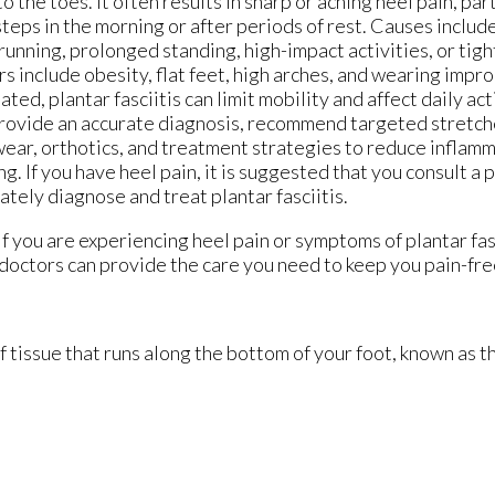
to the toes. It often results in sharp or aching heel pain, par
 steps in the morning or after periods of rest. Causes includ
running, prolonged standing, high-impact activities, or tight
rs include obesity, flat feet, high arches, and wearing impro
ated, plantar fasciitis can limit mobility and affect daily act
rovide an accurate diagnosis, recommend targeted stretch
ear, orthotics, and treatment strategies to reduce infla
ng. If you have heel pain, it is suggested that you consult a
ately diagnose and treat plantar fasciitis.
 If you are experiencing heel pain or symptoms of plantar fas
doctors
can provide the care you need to keep you pain-fre
of tissue that runs along the bottom of your foot, known as th