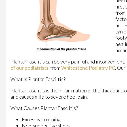
heel 
first
from 
facto
untre
can p
footw
heali
accur
Plantar fasciitis can be very painful and inconvenient.
of our podiatrists
from
Whitestone Podiatry PC
.
Our 
What Is Plantar Fasciitis?
Plantar fasciitis is the inflammation of the thick band 
and causes mild to severe heel pain.
What Causes Plantar Fasciitis?
Excessive running
Non-supportive shoes