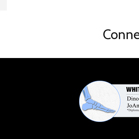
Conne