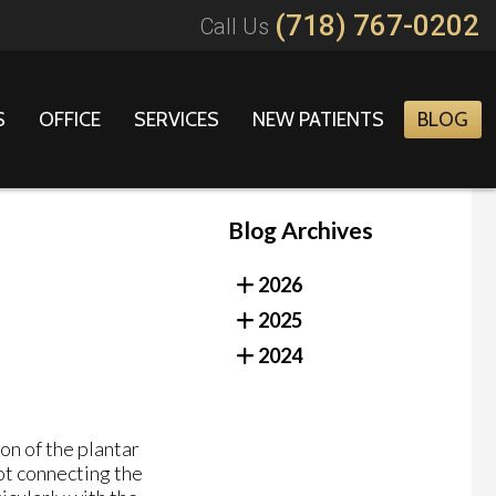
(718) 767-0202
Call Us
S
OFFICE
SERVICES
NEW PATIENTS
BLOG
Blog Archives
2026
2025
2024
on of the plantar
oot connecting the