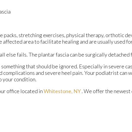
ascia
 packs, stretching exercises, physical therapy, orthotic de
ffected area to facilitate healing and are usually used for
all else fails. The plantar fascia can be surgically detached
ot something that should be ignored. Especially in severe ca
 complications and severe heel pain. Your podiatrist can w
 your condition.
our office
located in
Whitestone, NY
. We offer the newest