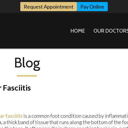
Request Appointment
Pay Online
HOME
OUR DOCTOR
Blog
 Fasciitis
ar fasciitis
is a common foot condition caused by inflammati
a, a thick band of tissue that runs along the bottom of the f