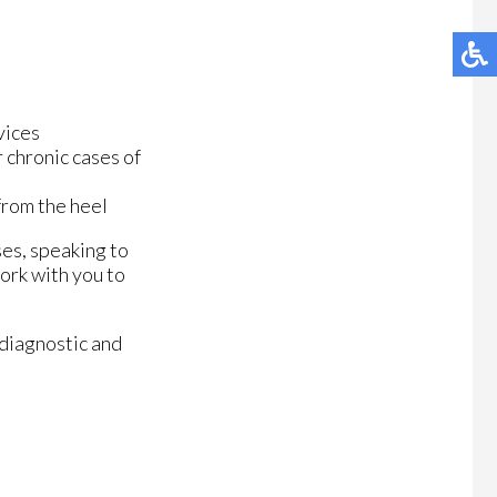
vices
 chronic cases of
 from the heel
ses, speaking to
ork with you to
 diagnostic and