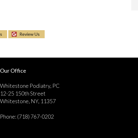
Us
Review Us
Our Office
Whitestone Podiatry, PC
12-25 150th Street
Whitestone, NY, 11357
Phone
: (718) 767-0202