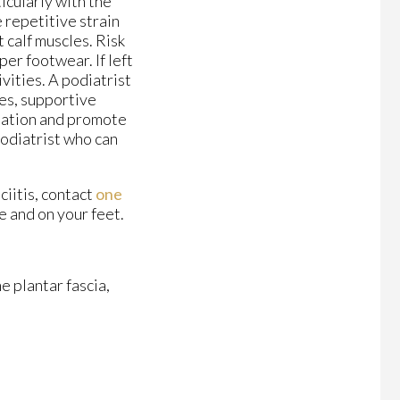
ticularly with the
e repetitive strain
 calf muscles. Risk
per footwear. If left
ivities. A podiatrist
es, supportive
mmation and promote
 podiatrist who can
ciitis, contact
one
e and on your feet.
e plantar fascia,