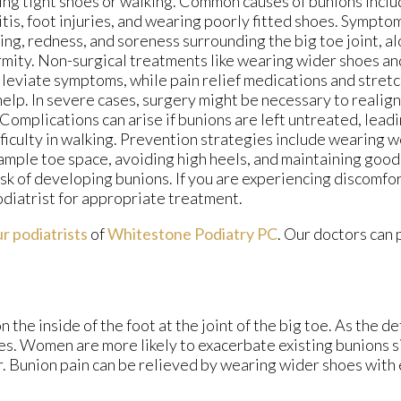
ng tight shoes or walking. Common causes of bunions inclu
itis, foot injuries, and wearing poorly fitted shoes. Sympto
ing, redness, and soreness surrounding the big toe joint, al
mity. Non-surgical treatments like wearing wider shoes an
lleviate symptoms, while pain relief medications and stret
help. In severe cases, surgery might be necessary to realign
 Complications can arise if bunions are left untreated, leadi
fficulty in walking. Prevention strategies include wearing w
ample toe space, avoiding high heels, and maintaining good
isk of developing bunions. If you are experiencing discomfort
diatrist for appropriate treatment.
r podiatrists
of
Whitestone Podiatry PC
.
Our doctors
can 
the inside of the foot at the joint of the big toe. As the d
es. Women are more likely to exacerbate existing bunions s
er. Bunion pain can be relieved by wearing wider shoes wit