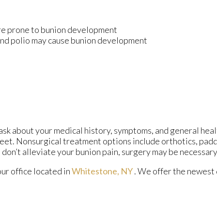
ore prone to bunion development
 and polio may cause bunion development
 ask about your medical history, symptoms, and general heal
 feet. Nonsurgical treatment options include orthotics, padd
 don’t alleviate your bunion pain, surgery may be necessary
our office
located in
Whitestone, NY
. We offer the newest