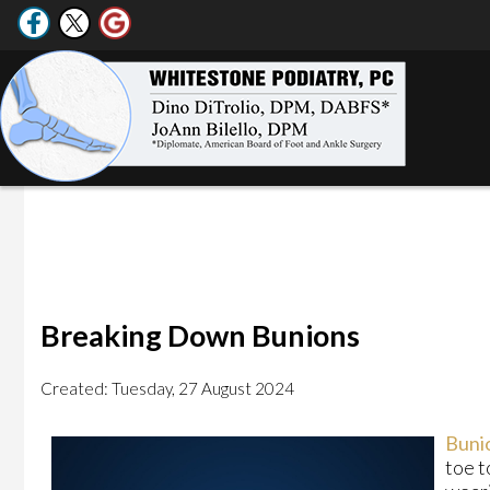
Breaking Down Bunions
Created:
Tuesday, 27 August 2024
Buni
toe t