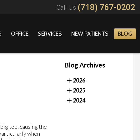
(718) 767-0202
Call Us
S
OFFICE
SERVICES
NEW PATIENTS
BLOG
Blog Archives
2026
2025
2024
 big toe, causing the
 particularly when