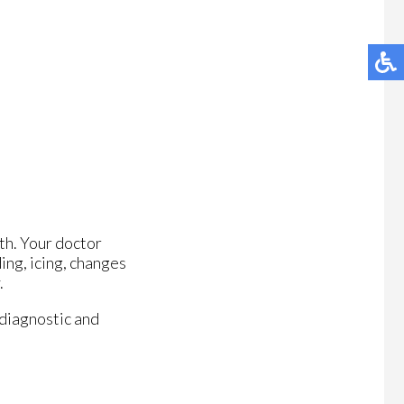
th. Your doctor
ing, icing, changes
.
 diagnostic and