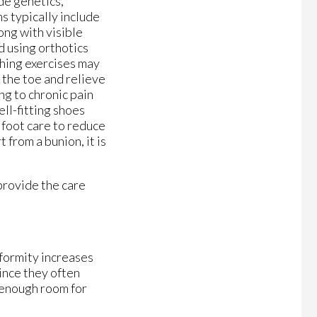
de genetics,
ms typically include
ong with visible
d using orthotics
ching exercises may
 the toe and relieve
ng to chronic pain
ell-fitting shoes
 foot care to reduce
 from a bunion, it is
provide the care
eformity increases
ince they often
h enough room for