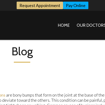
Request Appointment
Pay Online
HOME
OUR DOCTOR
Blog
ons
are bony bumps that form on the joint at the base of the
o deviate toward the others. This condition can be painful,