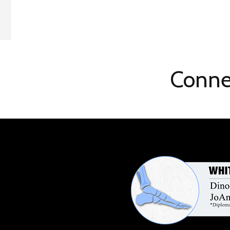
Conne