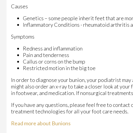
Causes
Genetics – some people inherit feet that are m
Inflammatory Conditions - rheumatoid arthritis
Symptoms
Redness and inflammation
Pain and tenderness
Callus or corns on the bump
Restricted motion in the big toe
In order to diagnose your bunion, your podiatrist may
might also order an x-ray to take a closer look at your
in footwear, and medication. If nonsurgical treatments
If you have any questions, please feel free to contact
treatment technologies for all your foot care needs.
Read more about Bunions