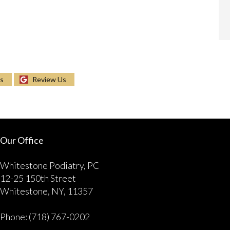
Us
Review Us
Our Office
Whitestone Podiatry, PC
12-25 150th Street
Whitestone, NY, 11357
Phone
: (718) 767-0202