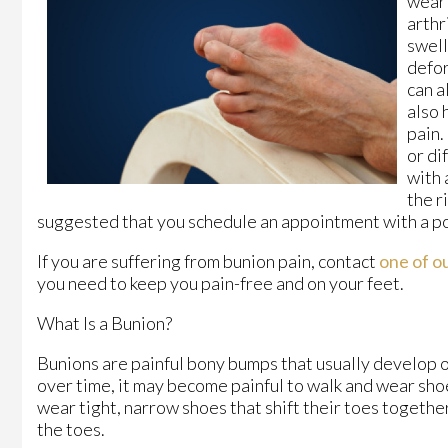
weari
arthr
swell
defor
can a
also 
pain.
or di
with 
the r
suggested that you schedule an appointment with a po
If you are suffering from bunion pain, contact
one of ou
you need to keep you pain-free and on your feet.
What Is a Bunion?
Bunions are painful bony bumps that usually develop on 
over time, it may become painful to walk and wear sho
wear tight, narrow shoes that shift their toes togeth
the toes.