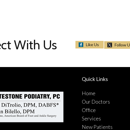
ct With Us
Like Us
Follow 
Quick Links
Home
Our Doctors
Office
Services
New Patients