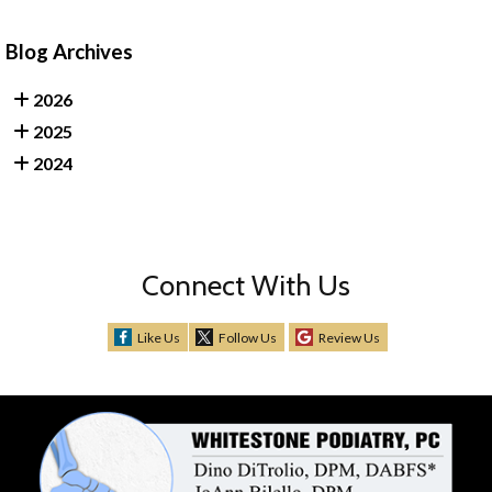
Blog Archives
2026
2025
2024
Connect With Us
Like Us
Follow Us
Review Us