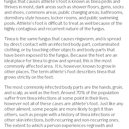
fungus that causes athlete’s foot is known as tinea pedis and
thrives in moist, dark areas such as shower floors, gyms, socks
and shoes, commons areas, public changing areas, bathrooms,
dormitory style houses, locker rooms, and public swimming
pools. Athlete’s foot is difficult to treat as well because of the
highly contagious and recurrent nature of the fungus.
Tinea is the same fungus that causes ringworm, and is spread
by direct contact with an infected body part, contaminated
clothing, or by touching other objects and body parts that
have been exposed to the fungus. Because the feet are an
ideal place for tinea to grow and spread, this is the most
commonly affected area. It is, however, known to grow in
other places. The term athlete’s foot describes tinea that
grows strictly on the feet.
The most commonly infected body parts are the hands, groin,
and scalp, as well as the feet. Around 70% of the population
suffer from tinea infections at some point in their lives,
however not all of these cases are athlete’s foot. Just like any
other ailment, some people are more likely to get it than
others, such as people with a history of tinea infections or
other skin infections, both recurring and non-recurring ones.
The extent to which a person experiences regrowth and