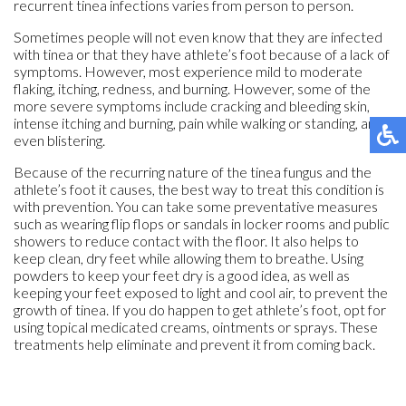
recurrent tinea infections varies from person to person.
Sometimes people will not even know that they are infected
with tinea or that they have athlete’s foot because of a lack of
symptoms. However, most experience mild to moderate
flaking, itching, redness, and burning. However, some of the
more severe symptoms include cracking and bleeding skin,
intense itching and burning, pain while walking or standing, and
even blistering.
Because of the recurring nature of the tinea fungus and the
athlete’s foot it causes, the best way to treat this condition is
with prevention. You can take some preventative measures
such as wearing flip flops or sandals in locker rooms and public
showers to reduce contact with the floor. It also helps to
keep clean, dry feet while allowing them to breathe. Using
powders to keep your feet dry is a good idea, as well as
keeping your feet exposed to light and cool air, to prevent the
growth of tinea. If you do happen to get athlete’s foot, opt for
using topical medicated creams, ointments or sprays. These
treatments help eliminate and prevent it from coming back.