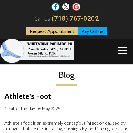
(718) 767-0202
Call Us
Request Appointment
Pay Online
Blog
Athlete's Foot
Created:
Tuesday, 06 May 2025
Athlete’s foot is an extremely contagious infection caused by
a fungus that results in itching, burning, dry, and flaking feet. The