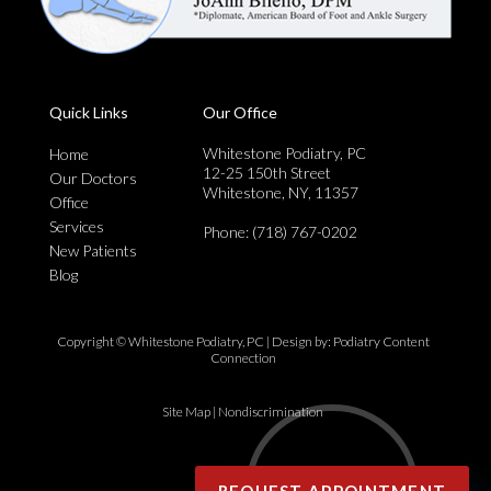
Quick Links
Our Office
Whitestone Podiatry, PC
Home
12-25 150th Street
Our Doctors
Whitestone, NY, 11357
Office
Services
Phone
: (718) 767-0202
New Patients
Blog
Copyright © Whitestone Podiatry, PC | Design by:
Podiatry Content
Connection
Site Map
|
Nondiscrimination
REQUEST APPOINTMENT