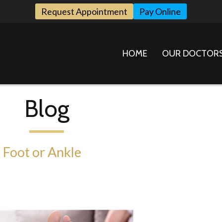
Request Appointment
Pay Online
HOME
OUR DOCTOR
Blog
 Foot or Ankle