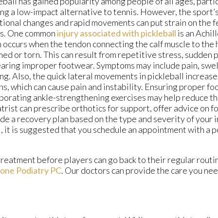
eball has gained popularity among people of all ages, parti
ng a low-impact alternative to tennis. However, the sport’
tional changes and rapid movements can put strain on the fe
es. One common
injury associated with pickleball
is an Achil
 occurs when the tendon connecting the calf muscle to the
med or torn. This can result from repetitive stress, sudden 
aring improper footwear. Symptoms may include pain, swelli
ng. Also, the quick lateral movements in pickleball increase 
ns, which can cause pain and instability. Ensuring proper f
porating ankle-strengthening exercises may help reduce the
trist can prescribe orthotics for support, offer advice on 
de a recovery plan based on the type and severity of your in
l, it is suggested that you schedule an appointment with a p
treatment before players can go back to their regular routi
one Podiatry PC
.
Our doctors
can provide the care you nee