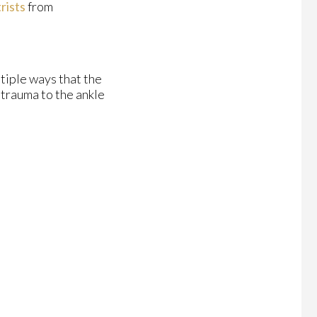
rists
from
ltiple ways that the
 trauma to the ankle