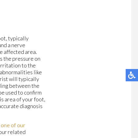
ot, typically
und a nerve
he affected area.
s the pressure on
rritation to the
 abnormalities like
ist will typically
lling between the
be used to confirm
is area of your foot,
 accurate diagnosis
t
one of our
your related