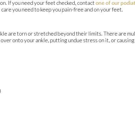
n. If you need your feet checked, contact
one of our podiat
 care you need to keep you pain-free and on your feet.
kle are torn or stretched beyond their limits. There are mu
 over onto your ankle, putting undue stress on it, or causing
)