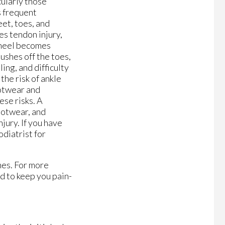
cularly those
s frequent
et, toes, and
les tendon injury,
 heel becomes
pushes off the toes,
ng, and difficulty
the risk of ankle
ootwear and
se risks. A
footwear, and
jury. If you have
odiatrist for
nes. For more
d to keep you pain-