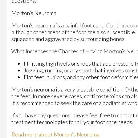
questions.
Morton’s Neuroma
Morton's neuroma is a painful foot condition that com
although other areas of the foot are also susceptible.
squeezed and aggravated by surrounding bones.
What Increases the Chances of Having Morton’s Neu
Ill-fitting high heels or shoes that add pressure t
Jogging, running or any sport that involves const
Flat feet, bunions, and any other foot deformitie
Morton’s neuroma is a very treatable condition. Orthot
the feet. In more severe cases, corticosteroids can al
it’s recommended to seek the care of a podiatrist who
If you have any questions, please feel free to contact
treatment technologies for all your foot care needs.
Read more about Morton's Neuroma