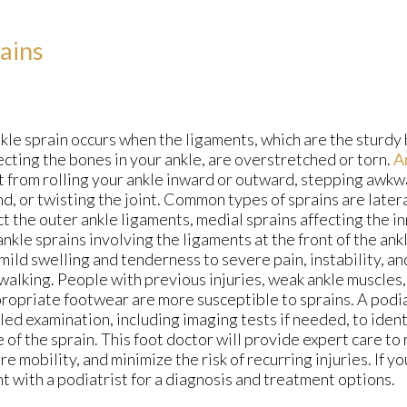
ains
kle sprain occurs when the ligaments, which are the sturdy 
cting the bones in your ankle, are overstretched or torn.
A
t from rolling your ankle inward or outward, stepping awk
d, or twisting the joint. Common types of sprains are latera
t the outer ankle ligaments, medial sprains affecting the i
ankle sprains involving the ligaments at the front of the a
mild swelling and tenderness to severe pain, instability, an
 walking. People with previous injuries, weak ankle muscles
ropriate footwear are more susceptible to sprains. A podia
led examination, including imaging tests if needed, to ident
 of the sprain. This foot doctor will provide expert care to
re mobility, and minimize the risk of recurring injuries. If y
t with a podiatrist for a diagnosis and treatment options.