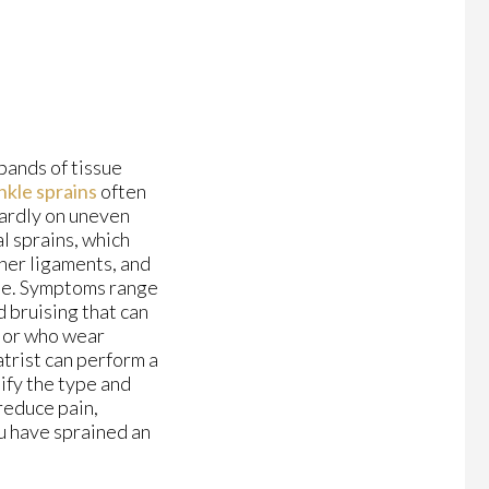
bands of tissue
nkle sprains
often
wardly on uneven
l sprains, which
nner ligaments, and
nkle. Symptoms range
d bruising that can
, or who wear
trist can perform a
ify the type and
 reduce pain,
ou have sprained an