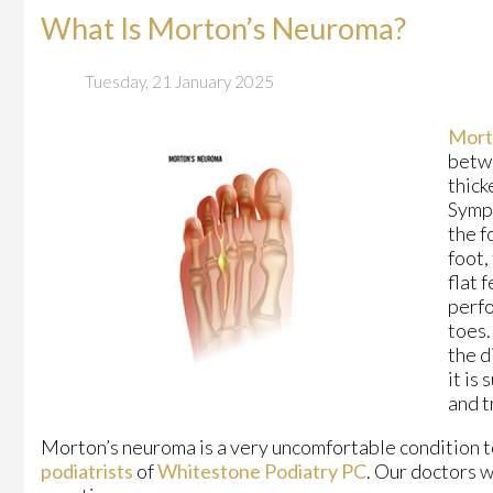
What Is Morton’s Neuroma?
Tuesday, 21 January 2025
Mort
betwe
thick
Sympt
the f
foot,
flat 
perfo
toes.
the d
it is
and t
Morton’s neuroma is a very uncomfortable condition to
podiatrists
of
Whitestone Podiatry PC
.
Our doctors
wi