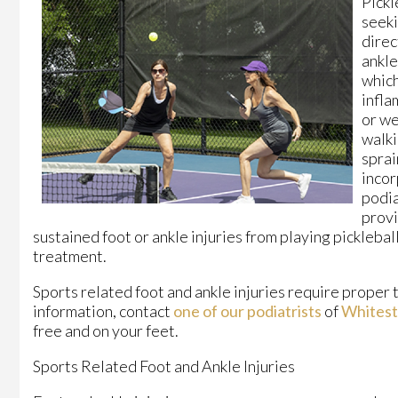
Pickl
seeki
direc
ankl
which
infla
or we
walki
sprai
incor
podia
provi
sustained foot or ankle injuries from playing picklebal
treatment.
Sports related foot and ankle injuries require proper 
information, contact
one of our podiatrists
of
Whitest
free and on your feet.
Sports Related Foot and Ankle Injuries