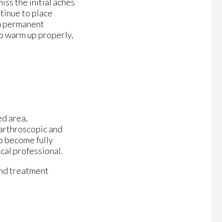
ss the initial aches
ntinue to place
 a permanent
to warm up properly,
ed area,
 arthroscopic and
o become fully
cal professional.
and treatment