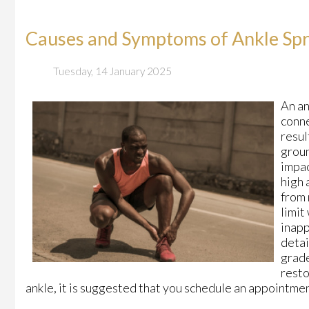
Causes and Symptoms of Ankle Spr
Tuesday, 14 January 2025
An an
conne
resul
groun
impac
high 
from 
limit
inapp
detai
grade
resto
ankle, it is suggested that you schedule an appointmen