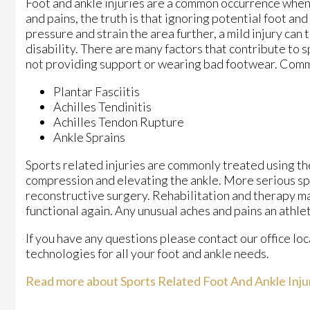
Foot and ankle injuries are a common occurrence when i
and pains, the truth is that ignoring potential foot an
pressure and strain the area further, a mild injury can
disability. There are many factors that contribute to s
not providing support or wearing bad footwear. Common
Plantar Fasciitis
Achilles Tendinitis
Achilles Tendon Rupture
Ankle Sprains
Sports related injuries are commonly treated using the
compression and elevating the ankle. More serious spr
reconstructive surgery. Rehabilitation and therapy ma
functional again. Any unusual aches and pains an athle
If you have any questions please contact
our office
loc
technologies for all your foot and ankle needs.
Read more about Sports Related Foot And Ankle Inju