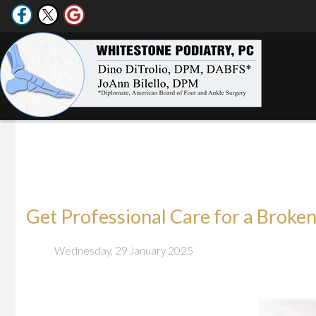
Get Professional Care for a Broken
Wednesday, 29 January 2025