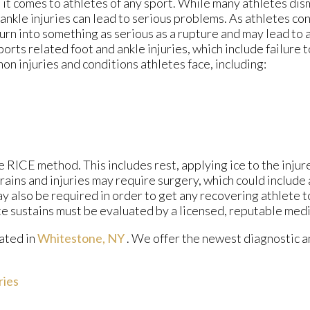
t comes to athletes of any sport. While many athletes dismi
d ankle injuries can lead to serious problems. As athletes co
 turn into something as serious as a rupture and may lead to
ports related foot and ankle injuries, which include failure 
 injuries and conditions athletes face, including:
 RICE method. This includes rest, applying ice to the injur
ains and injuries may require surgery, which could include
y also be required in order to get any recovering athlete t
te sustains must be evaluated by a licensed, reputable medi
ated in
Whitestone, NY
. We offer the newest diagnostic 
ries