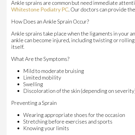
Ankle sprains are common but need immediate attentio
Whitestone Podiatry PC
.
Our doctors
can provide the
How Does an Ankle Sprain Occur?
Ankle sprains take place when the ligaments in your an
ankle can become injured, including twisting or rolling
itself.
What Are the Symptoms?
Mild to moderate bruising
Limited mobility
Swelling
Discoloration of the skin (depending on severity
Preventing a Sprain
Wearing appropriate shoes for the occasion
Stretching before exercises and sports
Knowing your limits