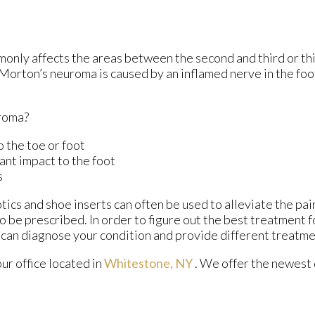
monly affects the areas between the second and third or thi
 Morton’s neuroma is caused by an inflamed nerve in the foot
roma?
o the toe or foot
ant impact to the foot
s
ics and shoe inserts can often be used to alleviate the pain
so be prescribed. In order to figure out the best treatment 
 can diagnose your condition and provide different treatme
our office
located in
Whitestone, NY
. We offer the newest