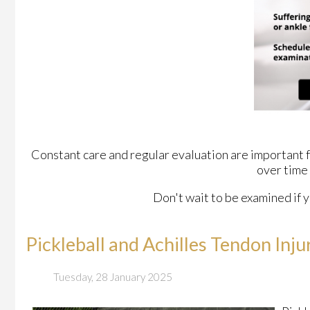
Constant care and regular evaluation are important for
over time
Don't wait to be examined if y
Pickleball and Achilles Tendon Inju
Tuesday, 28 January 2025