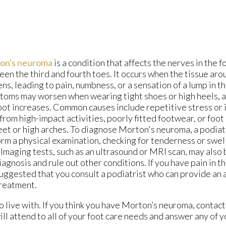
on's neuroma
is a condition that affects the nerves in the fo
en the third and fourth toes. It occurs when the tissue aro
ens, leading to pain, numbness, or a sensation of a lump in t
oms may worsen when wearing tight shoes or high heels, a
oot increases. Common causes include repetitive stress or i
 from high-impact activities, poorly fitted footwear, or foot
feet or high arches. To diagnose Morton's neuroma, a podiatr
rm a physical examination, checking for tenderness or swe
 Imaging tests, such as an ultrasound or MRI scan, may also 
iagnosis and rule out other conditions. If you have pain in th
 suggested that you consult a podiatrist who can provide an
reatment.
 live with. If you think you have Morton’s neuroma, contac
ll attend to all of your foot care needs and answer any of 