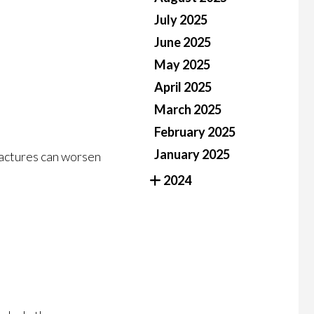
July 2025
June 2025
May 2025
April 2025
March 2025
February 2025
January 2025
fractures can worsen
2024