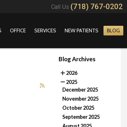
(718) 767-0202
Call Us
S
OFFICE
SERVICES
NEW PATIENTS
BLOG
Blog Archives
2026
2025
December 2025
November 2025
October 2025
September 2025
August 2025