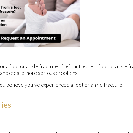
 a foot or ankle fracture. If left untreated, foot or ankle 
 and create more serious problems.
ou believe you've experienced a foot or ankle fracture.
ries