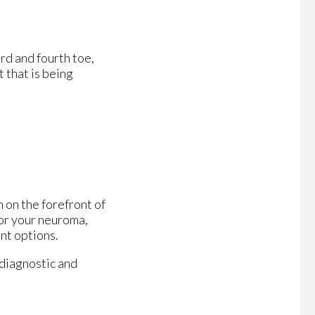
rd and fourth toe,
 that is being
 on the forefront of
for your neuroma,
nt options.
 diagnostic and