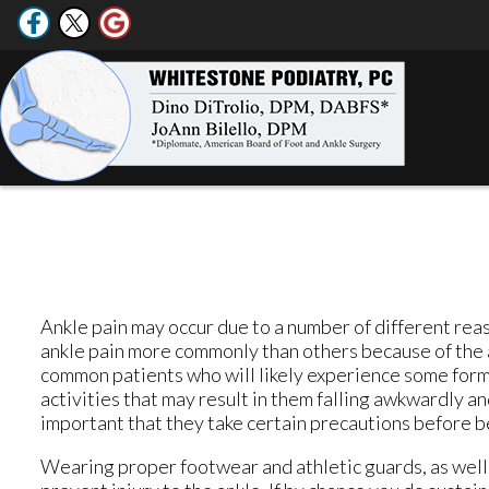
Ankle pain may occur due to a number of different rea
ankle pain more commonly than others because of the a
common patients who will likely experience some form o
activities that may result in them falling awkwardly and 
important that they take certain precautions before be
Wearing proper footwear and athletic guards, as well 