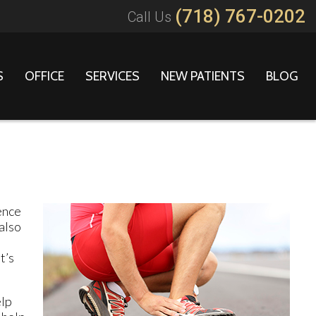
(718) 767-0202
Call Us
S
OFFICE
SERVICES
NEW PATIENTS
BLOG
ence
also
t’s
elp