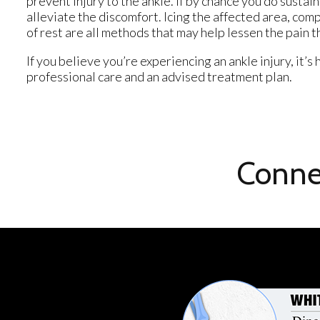
prevent injury to the ankle. If by chance you do sustain
alleviate the discomfort. Icing the affected area, com
of rest are all methods that may help lessen the pain t
If you believe you’re experiencing an ankle injury, it’
professional care and an advised treatment plan.
Conne