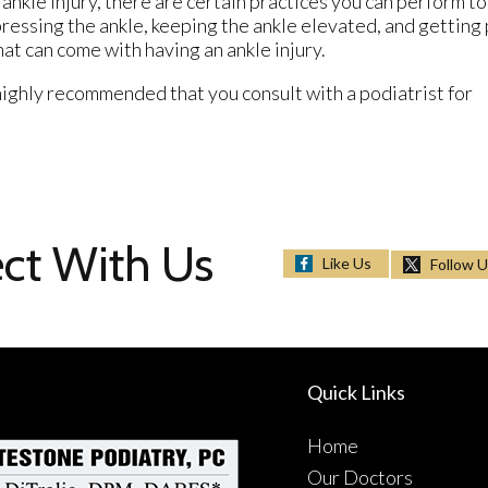
 ankle injury, there are certain practices you can perform to
pressing the ankle, keeping the ankle elevated, and getting
hat can come with having an ankle injury.
s highly recommended that you consult with a podiatrist for
ct With Us
Like Us
Follow 
Quick Links
Home
Our Doctors