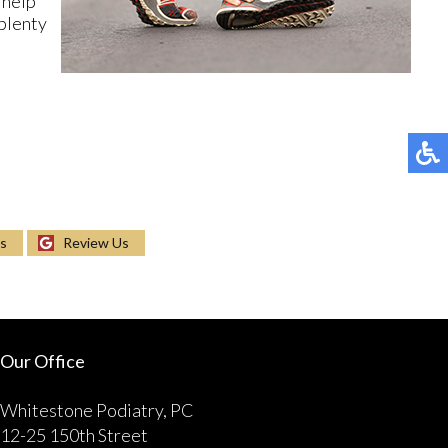
 help
 plenty
Us
Review Us
Our Office
Whitestone Podiatry, PC
12-25 150th Street