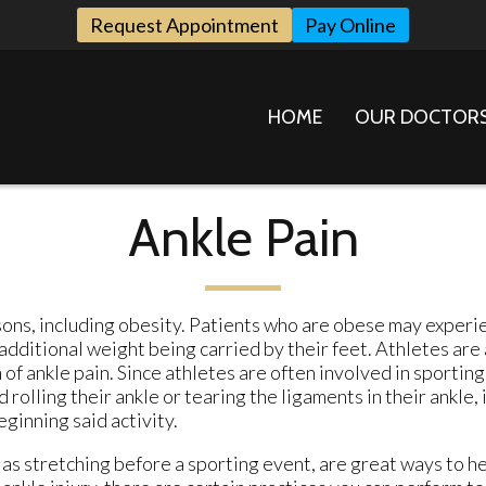
Request Appointment
Pay Online
HOME
OUR DOCTOR
Ankle Pain
sons, including obesity. Patients who are obese may experi
dditional weight being carried by their feet. Athletes are 
f ankle pain. Since athletes are often involved in sporting
rolling their ankle or tearing the ligaments in their ankle, i
ginning said activity.
as stretching before a sporting event, are great ways to h